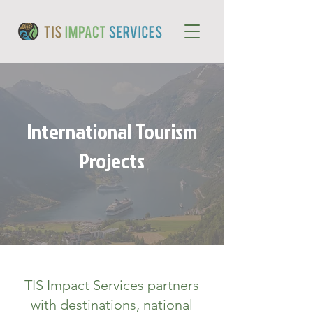
International Tourism
Projects
TIS Impact Services partners
with destinations, national