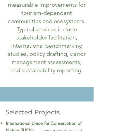
measurable improvements for
tourism-dependent
communities and ecosystems.​
Typical services include
stakeholder facilitation,
international benchmarking
studies, policy drafting, visitor
management assessments,
and sustainability reporting.
Selected Projects
International Union for Conservation of
Nature (IUCN)
— Developed an impact