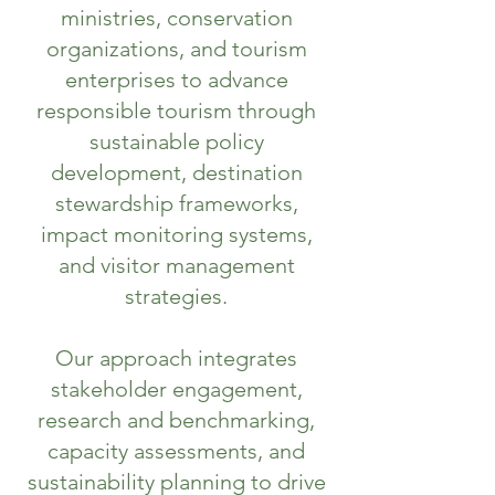
ministries, conservation
organizations, and tourism
enterprises to advance
responsible tourism through
sustainable policy
development, destination
stewardship frameworks,
impact monitoring systems,
and visitor management
strategies.
Our approach integrates
stakeholder engagement,
research and benchmarking,
capacity assessments, and
sustainability planning to drive