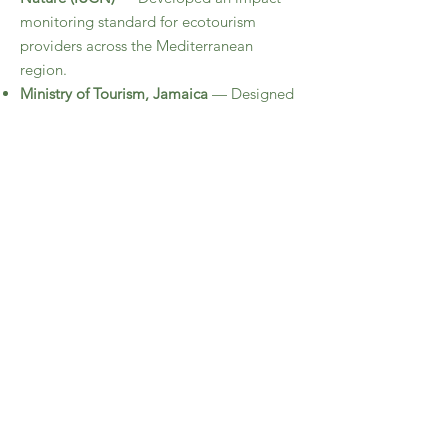
monitoring standard for ecotourism
providers across the Mediterranean
region.
Ministry of Tourism, Jamaica
— Designed
a national Policy Framework for
Destination Quality Assurance through
extensive stakeholder engagement,
research on global best practices, and
policy drafting.
Ministry of Tourism, St. Kitts
— Developed
a governance framework for a national
Destination Stewardship Council and a
national tourism impact monitoring
system.
Seychelles and Aruba
— Conducted
studies and developed frameworks for
visitor use management and capacity
management on ecologically sensitive